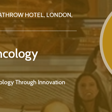
ATHROW HOTEL, LONDON,
ncology
logy Through Innovation