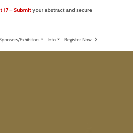
t 17 – Submit
your abstract and secure
Sponsors/Exhibitors
Info
Register Now