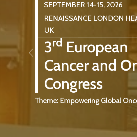
SEPTEMBER 14-15, 2026
RENAISSANCE LONDON HE
UK
rd
3
European
Cancer and O
Congress
Theme: Empowering Global Onco