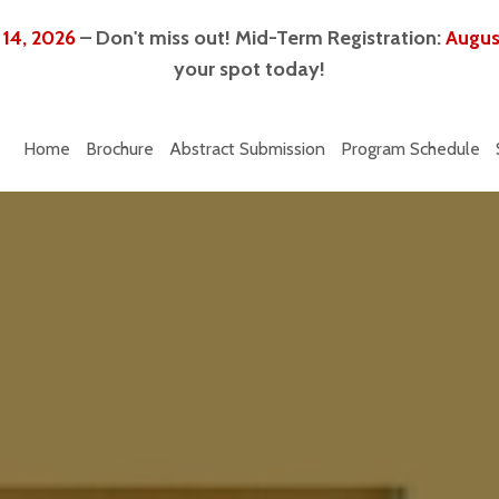
 14, 2026
– Don't miss out! Mid-Term Registration:
Augus
your spot today!
Home
Brochure
Abstract Submission
Program Schedule