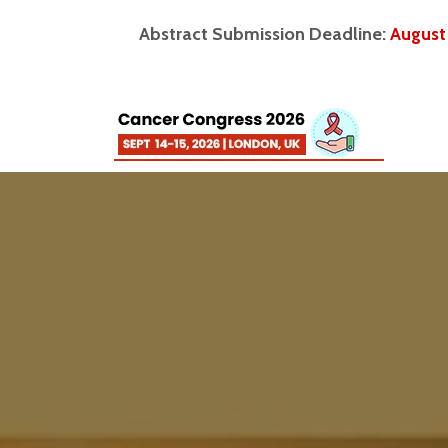
Abstract Submission Deadline:
August